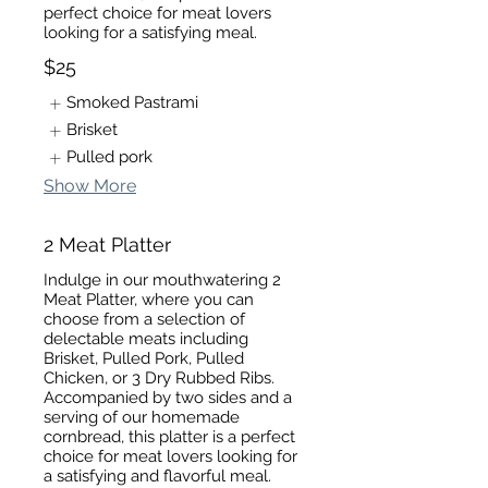
perfect choice for meat lovers
looking for a satisfying meal.
$25
Smoked Pastrami
Brisket
Pulled pork
Show More
2 Meat Platter
Indulge in our mouthwatering 2
Meat Platter, where you can
choose from a selection of
delectable meats including
Brisket, Pulled Pork, Pulled
Chicken, or 3 Dry Rubbed Ribs.
Accompanied by two sides and a
serving of our homemade
cornbread, this platter is a perfect
choice for meat lovers looking for
a satisfying and flavorful meal.