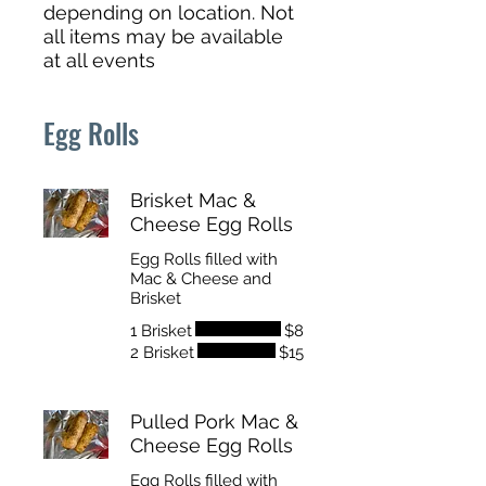
depending on location. Not
all items may be available
at all events
Egg Rolls
Brisket Mac &
Cheese Egg Rolls
Egg Rolls filled with
Mac & Cheese and
Brisket
1 Brisket
$8
2 Brisket
$15
Pulled Pork Mac &
Cheese Egg Rolls
Egg Rolls filled with