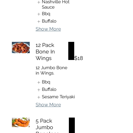
Nashville Hot
Sauce
Bbq
Buffalo
Show More
12 Pack
Bone In
Wings
$18
12 Jumbo Bone
in Wings.
Bbq
Buffalo
Sesame Teriyaki
Show More
5 Pack
Jumbo