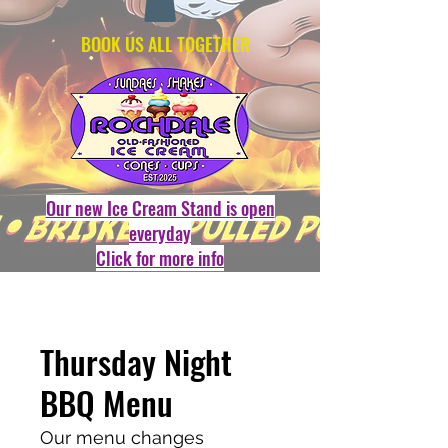
BOOK US ALL TOGETHER
Our new Ice Cream Stand is open
everyday
Click for more info
Thursday Night
BBQ Menu
Our menu changes