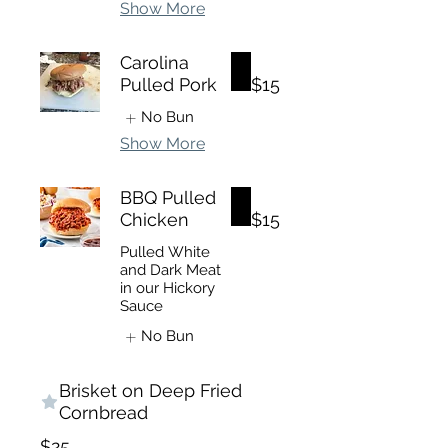
Show More
Carolina
Pulled Pork
$15
No Bun
Show More
BBQ Pulled
Chicken
$15
Pulled White
and Dark Meat
in our Hickory
Sauce
No Bun
Brisket on Deep Fried
Cornbread
$25