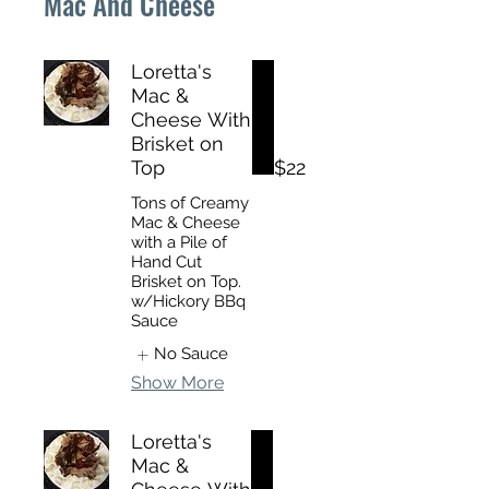
Mac And Cheese
Loretta's
Mac &
Cheese With
Brisket on
Top
$22
Tons of Creamy
Mac & Cheese
with a Pile of
Hand Cut
Brisket on Top.
w/Hickory BBq
Sauce
No Sauce
Show More
Loretta's
Mac &