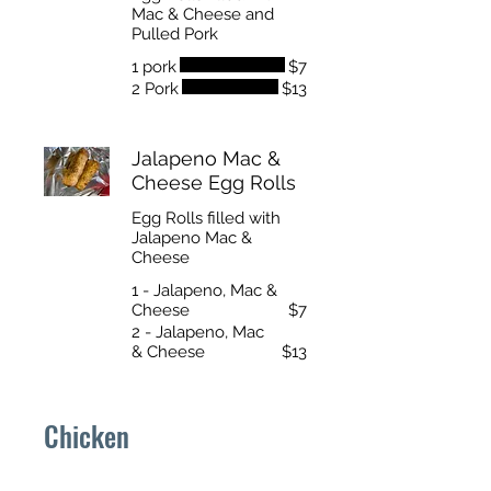
Mac & Cheese and
Pulled Pork
1 pork
$7
2 Pork
$13
Jalapeno Mac &
Cheese Egg Rolls
Egg Rolls filled with
Jalapeno Mac &
Cheese
1 - Jalapeno, Mac &
Cheese
$7
2 - Jalapeno, Mac
& Cheese
$13
Chicken