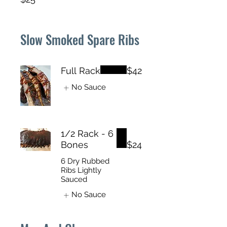
Slow Smoked Spare Ribs
Full Rack
$42
No Sauce
1/2 Rack - 6
Bones
$24
6 Dry Rubbed
Ribs Lightly
Sauced
No Sauce