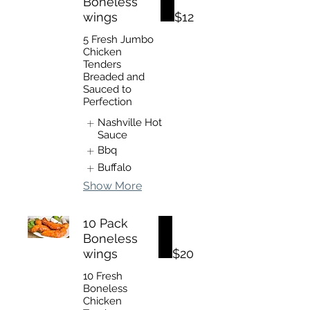
Boneless
wings
$12
5 Fresh Jumbo
Chicken
Tenders
Breaded and
Sauced to
Perfection
Nashville Hot
Sauce
Bbq
Buffalo
Show More
10 Pack
Boneless
wings
$20
10 Fresh
Boneless
Chicken