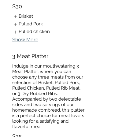
$30
Brisket
Pulled Pork
Pulled chicken
Show More
3 Meat Platter
Indulge in our mouthwatering 3
Meat Platter, where you can
choose any three meats from our
selection of Brisket, Pulled Pork,
Pulled Chicken, Pulled Rib Meat,
or 3 Dry Rubbed Ribs.
Accompanied by two delectable
sides and two servings of our
homemade cornbread, this platter
is a perfect choice for meat lovers
looking for a satisfying and
flavorful meal.
$35