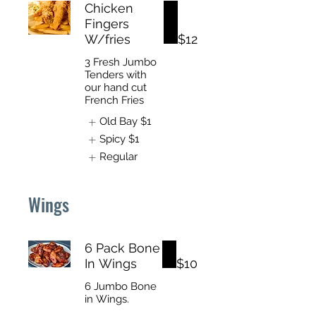
Chicken
Fingers
W/fries
$12
3 Fresh Jumbo
Tenders with
our hand cut
French Fries
Old Bay
$1
Spicy
$1
Regular
Wings
6 Pack Bone
In Wings
$10
6 Jumbo Bone
in Wings.