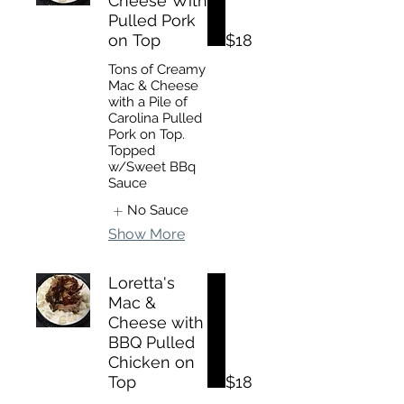
Cheese With
Pulled Pork
on Top
$18
Tons of Creamy
Mac & Cheese
with a Pile of
Carolina Pulled
Pork on Top.
Topped
w/Sweet BBq
Sauce
No Sauce
Show More
Loretta's
Mac &
Cheese with
BBQ Pulled
Chicken on
Top
$18