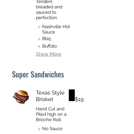
Tenders
breaded and
sauced to
perfection
Nashville Hot
Sauce
Bbq
Buffalo
Show More
Super Sandwiches
Texas Style
Brisket
$19
Hand Cut and
Piled high on a
Brioche Roll
No Sauce