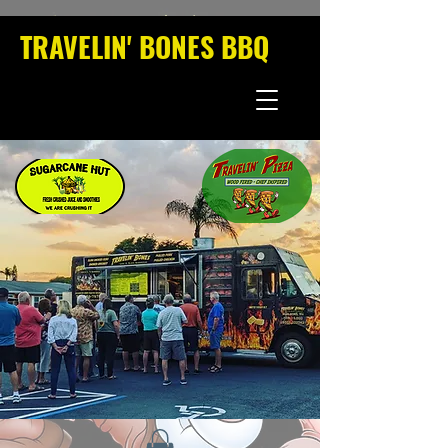
TRAVELIN' BONES BBQ