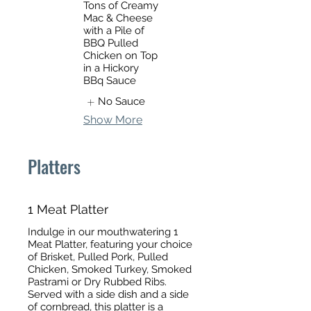
Tons of Creamy
Mac & Cheese
with a Pile of
BBQ Pulled
Chicken on Top
in a Hickory
BBq Sauce
No Sauce
Show More
Platters
1 Meat Platter
Indulge in our mouthwatering 1
Meat Platter, featuring your choice
of Brisket, Pulled Pork, Pulled
Chicken, Smoked Turkey, Smoked
Pastrami or Dry Rubbed Ribs.
Served with a side dish and a side
of cornbread, this platter is a