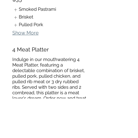
Smoked Pastrami
Brisket
Pulled Pork
Show More
4 Meat Platter
Indulge in our mouthwatering 4
Meat Platter, featuring a
delectable combination of brisket,
pulled pork, pulled chicken, and
pulled rib meat or 3 dry rubbed
ribs. Served with two sides and 2
cornbread, this platter is a meat
lover's dream. Order now and treat
yourself to a truly satisfying meal!
$40
Pulled Pork
Pulled chicken